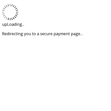
upLoading...
Redirecting you to a secure payment page…