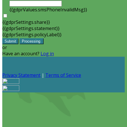
{{gdprValues.smsPhoneInvalidMsg}}
{{gdprSettings.share}}
{{gdprSettings.statement}}
{{gdprSettings.policyLabel}}
Submit
Processing
or
Have an account?
Log in
Privacy Statement
|
Terms of Service
Are you sure you want to end the selected sub-
membership? This action will set the End Date to one day
in the past.
Cancel
Confirm