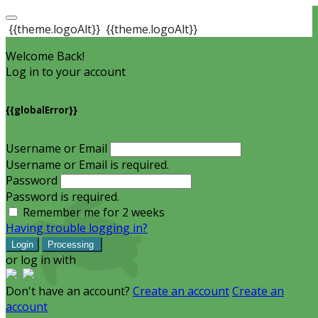
{{theme.logoAlt}}
{{theme.logoAlt}}
Welcome Back!
Log in to your account
{{globalError}}
Username or Email
Username or Email is required.
Password
Password is required.
Remember me for 2 weeks
Having trouble logging in?
Login
Processing
or log in with
Don't have an account?
Create an account
Create an
account