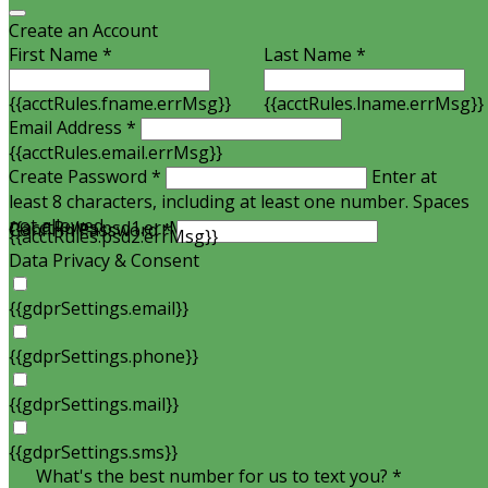
Create an Account
First Name *
Last Name *
{{acctRules.fname.errMsg}}
{{acctRules.lname.errMsg}}
Email Address *
{{acctRules.email.errMsg}}
Create Password *
Enter at
least 8 characters, including at least one number. Spaces
not allowed.
{{acctRules.psd1.errMsg}}
Confirm Password *
{{acctRules.psd2.errMsg}}
Data Privacy & Consent
{{gdprSettings.email}}
{{gdprSettings.phone}}
{{gdprSettings.mail}}
{{gdprSettings.sms}}
What's the best number for us to text you? *